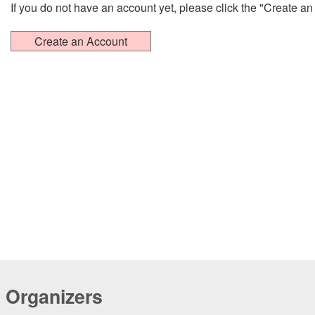
If you do not have an account yet, please click the "Create a
Organizers