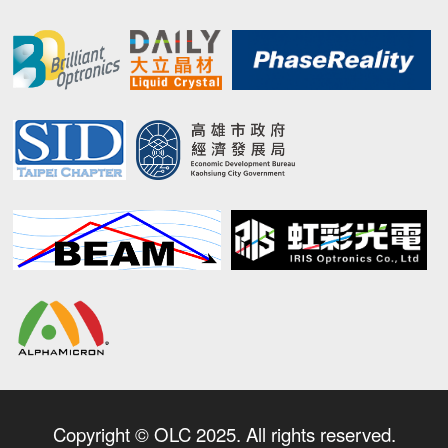
Copyright © OLC 2025. All rights reserved.