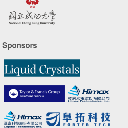
Sponsors