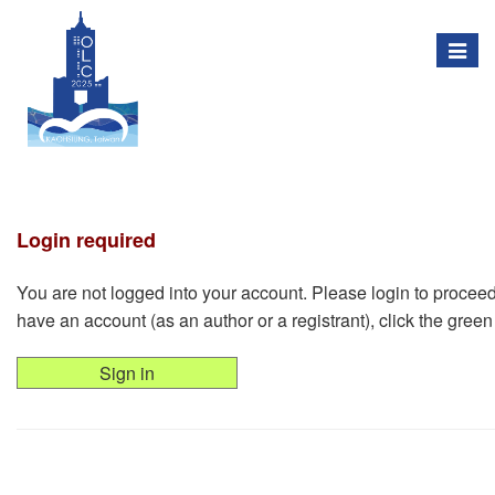
Togg
navig
Login required
You are not logged into your account. Please login to proceed w
have an account (as an author or a registrant), click the green