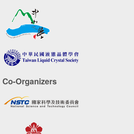
Co-Organizers