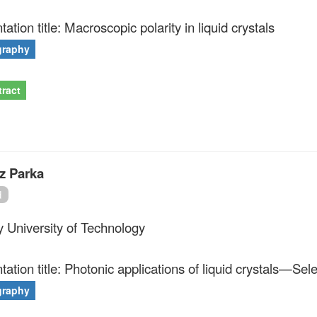
ation title: Macroscopic polarity in liquid crystals
graphy
ract
z Parka
d
ry University of Technology
tation title: Photonic applications of liquid crystals—Sel
graphy