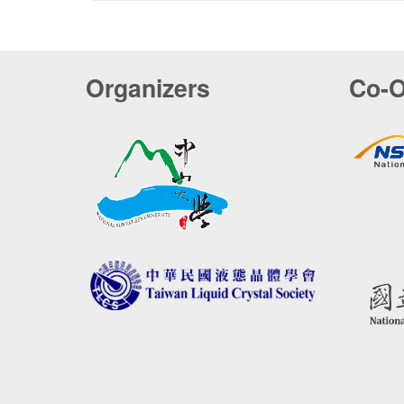
Organizers
Co-O