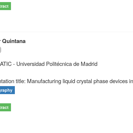
ract
r Quintana
IC - Universidad Politécnica de Madrid
tation title: Manufacturing liquid crystal phase devices i
graphy
ract