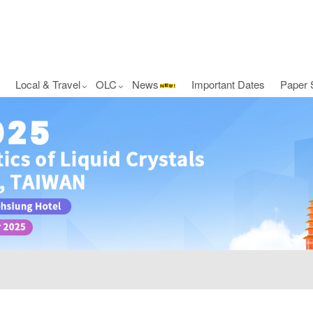
Local & Travel
OLC
News
Important Dates
Paper 