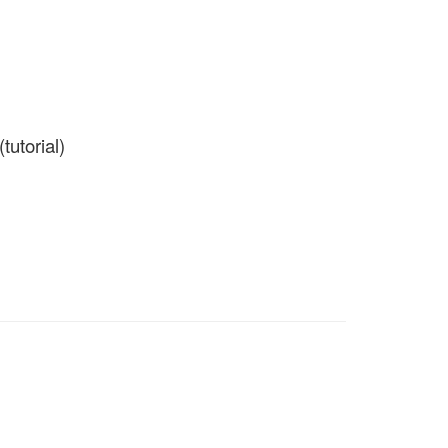
(tutorial)