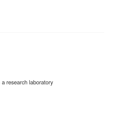
n a research laboratory