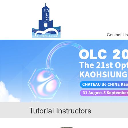
Contact Us
Tutorial Instructors