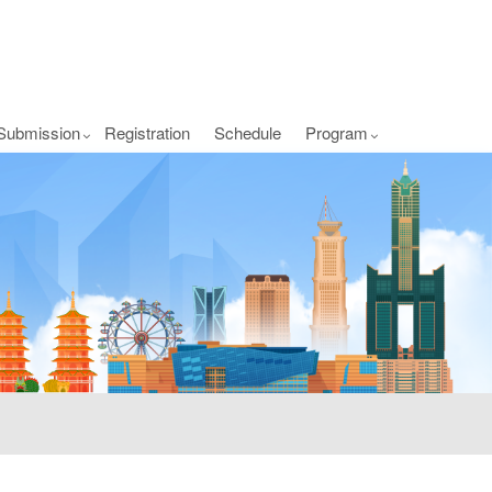
Submission
Registration
Schedule
Program