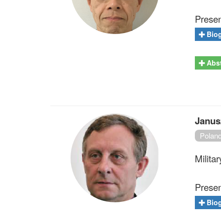
Present
Bio
Abst
Janus
Polan
Milita
Presen
Bio