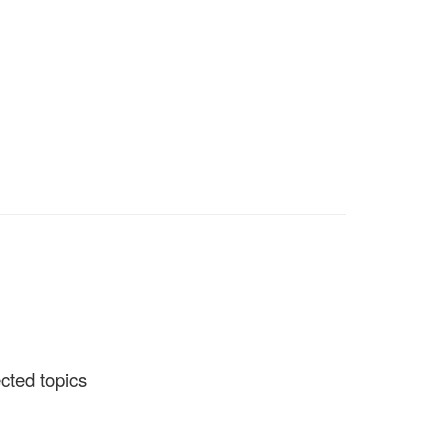
ected topics