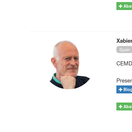
Abst
Xabie
Spain
CEMDAT
Presen
Bio
Abst