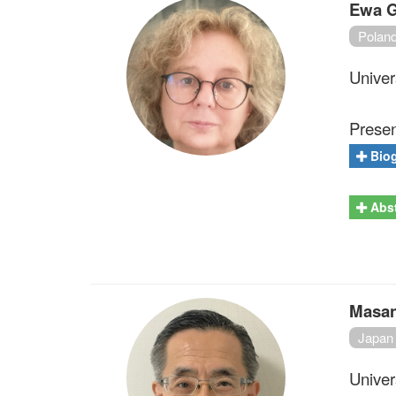
Ewa G
Polan
Univer
Present
Bio
Abst
Masan
Japan
Univer