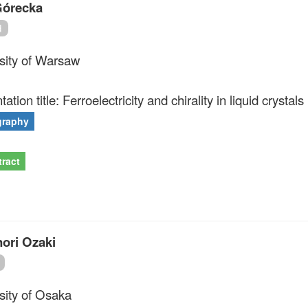
órecka
d
sity of Warsaw
ation title: Ferroelectricity and chirality in liquid crystals 
graphy
ract
ori Ozaki
sity of Osaka