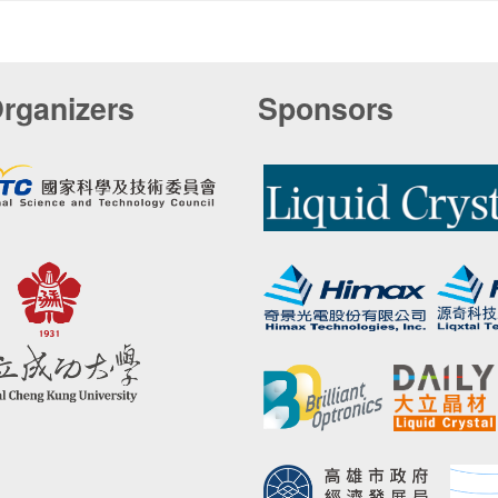
rganizers
Sponsors