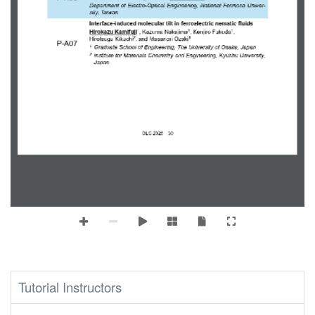
Department of Electro
-
Optical Engineering, National Formosa Univer-
sity,
Taiwan
Interface
-
in
duced 
m
olecular 
t
ilt in 
f
erroelectric 
n
ematic 
fluids
1
1
1
Hirokazu Kamifuji
, Kazuma Nakajima
, Kenjiro Fukuda
, 
2
1
Hirotsugu Kikuchi
,
and M
asanori Ozaki
P
-
A07
Graduate School of Engineering, 
The University of Osaka
, Japan
1
Institute for
Materials Chemistry and Engineering, Kyushu University, 
2
Japan
OLC
2025
30
｜
Tutorial Instructors