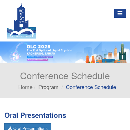
Togg
navig
Conference Schedule
Home
Program
Conference Schedule
Oral Presentations
Oral Presentations