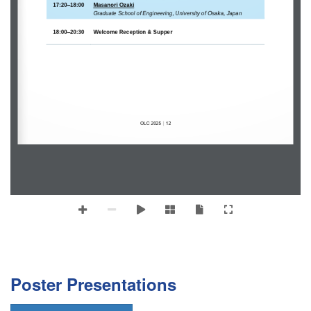
–
17:20
18:00
Masanori 
Ozaki
Graduate School of Engineering, University of Osaka, Japan
–
18:00
20:30
Welcome Reception & Supper
OLC
2025
12
｜
Poster Presentations