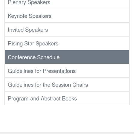
Plenary Speakers
Keynote Speakers
Invited Speakers
Rising Star Speakers
Conference Schedule
Guidelines for Presentations
Guidelines for the Session Chairs
Program and Abstract Books