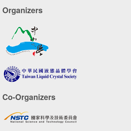
Organizers
Co-Organizers