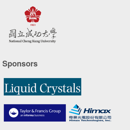
Sponsors