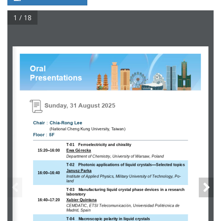
1 / 18
Oral 
Presentations
Sunday, 31 August 2025
：
Chair
Chia
-
Rong Lee
(
National Cheng Kung University, Taiwan
)
：
Floor
5
F
T
-
01
Ferroelectricity and chirality
15:20
–
16:00
Ewa Gó recka
Department of Chemistry, University of Warsaw, Poland
T
-
02 
Photonic applications of liquid crystals
—
Selected topics
Janusz Parka
16:00
–
16:40
Institute of Applied Physics, Military University of Technology, Po-
land 
T
-
03 
Manufacturing liquid crystal phase devices in a research 
laboratory
16:40
–
17:20
Xabier Quintana
CEMDATIC, ETSI Telecomunicación, Universidad Politécnica de 
Madrid, Spain
T
-
04
Macroscopic polarity in liquid crystals 