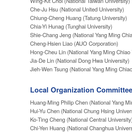
Wing-Kit Choi (National Taiwan University)
Che-Ju Hsu (National United University)
Chiung-Cheng Huang (Tatung University)
Chia-Yi Hunag (Tunghai University)
Shie-Chang Jeng (National Yang Ming Chia
Cheng-Hsien Liao (AUO Corporation)
Hong-Cheu Lin (National Yang Ming Chiao 
Jia-De Lin (National Dong Hwa University)
Jieh-Wen Tsung (National Yang Ming Chiao
Local Organization Committe
Huang-Ming Philip Chen (National Yang Mi
Hui-Yu Chen (National Chung Hsing Univers
Ko-Ting Cheng (National Central University
Chi-Yen Huang (National Changhua Universi