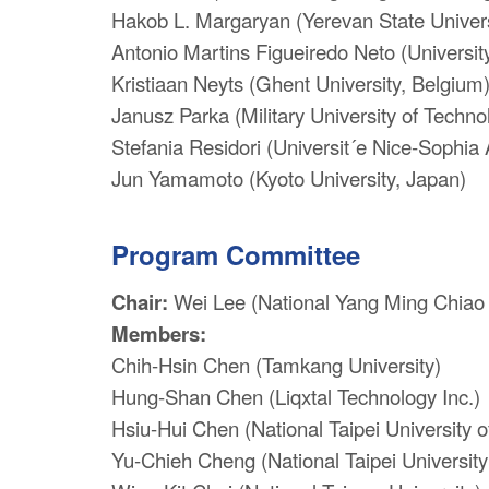
Hakob L. Margaryan (Yerevan State Univers
Antonio Martins Figueiredo Neto (University
Kristiaan Neyts (Ghent University, Belgium
Janusz Parka (Military University of Techno
Stefania Residori (Universit´e Nice-Sophia 
Jun Yamamoto (Kyoto University, Japan)
Program Committee
Chair:
Wei Lee (National Yang Ming Chiao 
Members:
Chih-Hsin Chen (Tamkang University)
Hung-Shan Chen (Liqxtal Technology Inc.)
Hsiu-Hui Chen (National Taipei University 
Yu-Chieh Cheng (National Taipei University