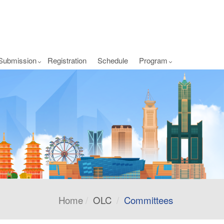
Submission
Registration
Schedule
Program
Home
OLC
Committees