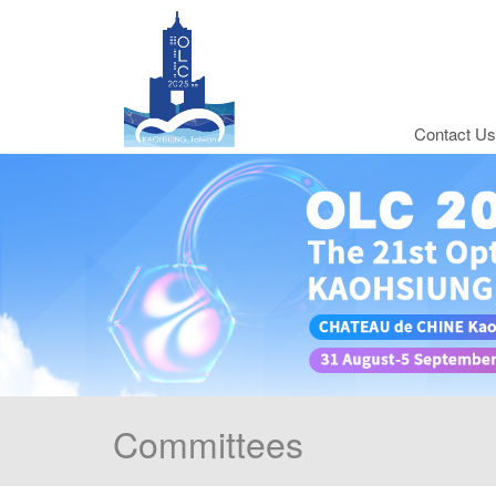
Contact Us
Committees