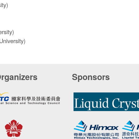
ity)
rsity)
niversity)
rganizers
Sponsors