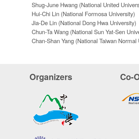
Shug-June Hwang (National United Univers
Hui-Chi Lin (National Formosa University)
Jia-De Lin (National Dong Hwa University)
Chun-Ta Wang (National Sun Yat-Sen Unive
Chan-Shan Yang (National Taiwan Normal U
Organizers
Co-O