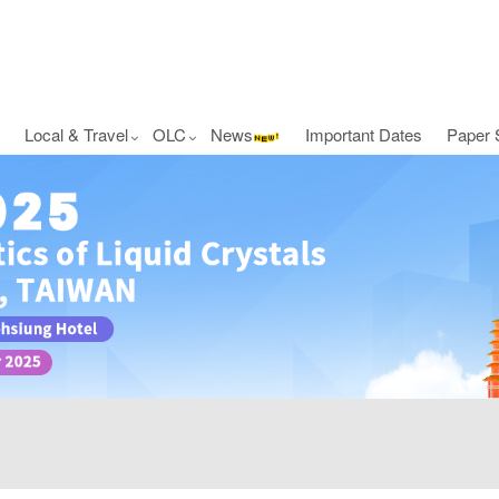
Local & Travel
OLC
News
Important Dates
Paper 