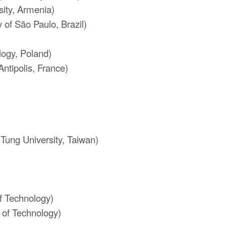
ity, Armenia)
 of São Paulo, Brazil)
)
logy, Poland)
Antipolis, France)
Tung University, Taiwan)
of Technology)
 of Technology)