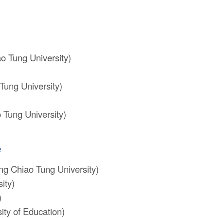
o Tung University)
Tung University)
 Tung University)
e
ng Chiao Tung University)
ity)
)
ty of Education)