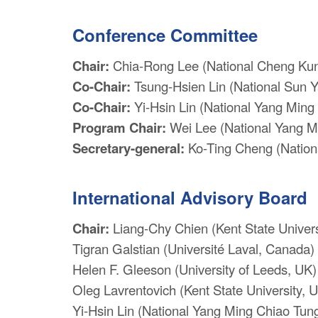
Conference Committee
Chair:
Chia-Rong Lee (National Cheng Kung
Co-Chair:
Tsung-Hsien Lin (National Sun Y
Co-Chair:
Yi-Hsin Lin (National Yang Ming 
Program Chair:
Wei Lee (National Yang Mi
Secretary-general:
Ko-Ting Cheng (Nationa
International Advisory Board
Chair:
Liang-Chy Chien (Kent State Univers
Tigran Galstian (Université Laval, Canada)
Helen F. Gleeson (University of Leeds, UK)
Oleg Lavrentovich (Kent State University, 
Yi-Hsin Lin (National Yang Ming Chiao Tung