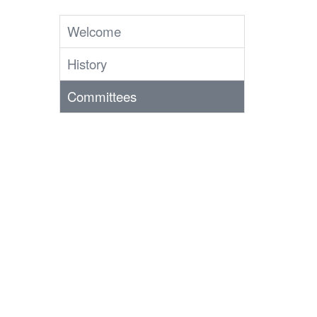
Welcome
History
Committees