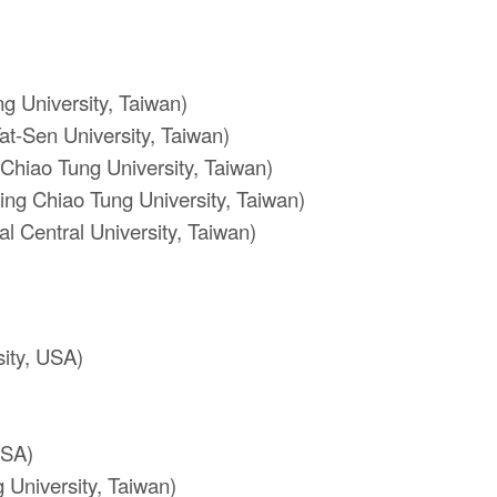
 University, Taiwan)
at-Sen University, Taiwan)
Chiao Tung University, Taiwan)
ng Chiao Tung University, Taiwan)
l Central University, Taiwan)
ity, USA)
USA)
 University, Taiwan)