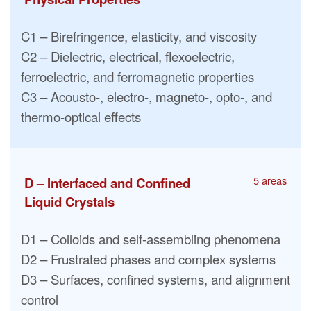
C1 – Birefringence, elasticity, and viscosity
C2 – Dielectric, electrical, flexoelectric,
ferroelectric, and ferromagnetic properties
C3 – Acousto-, electro-, magneto-, opto-, and
thermo-optical effects
5 areas
D – Interfaced and Confined
Liquid Crystals
D1 – Colloids and self-assembling phenomena
D2 – Frustrated phases and complex systems
D3 – Surfaces, confined systems, and alignment
control