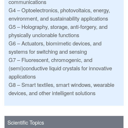
communications
G4 – Optoelectronics, photovoltaics, energy,
environment, and sustainability applications
G5 – Holography, storage, anti-forgery, and
physically unclonable functions
G6 – Actuators, biomimetic devices, and
systems for switching and sensing
G7 – Fluorescent, chromogenic, and
(semi)conductive liquid crystals for innovative
applications
G8 – Smart textiles, smart windows, wearable
devices, and other intelligent solutions
Scientific Topics