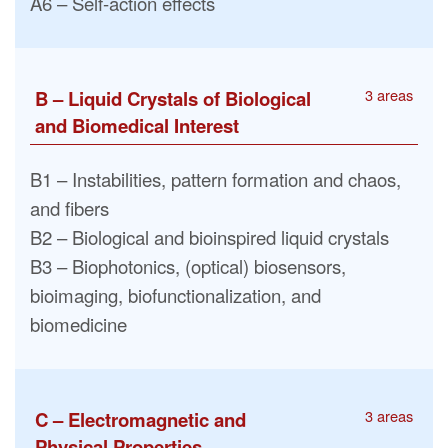
A6 – Self-action effects
3 areas
B – Liquid Crystals of Biological
and Biomedical Interest
B1 – Instabilities, pattern formation and chaos,
and fibers
B2 – Biological and bioinspired liquid crystals
B3 – Biophotonics, (optical) biosensors,
bioimaging, biofunctionalization, and
biomedicine
3 areas
C – Electromagnetic and
Physical Properties