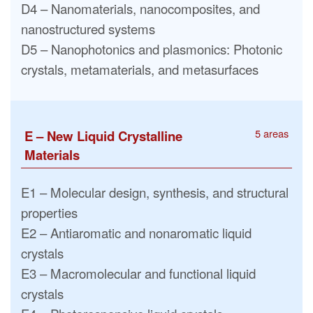
D4 – Nanomaterials, nanocomposites, and
nanostructured systems
D5 – Nanophotonics and plasmonics: Photonic
crystals, metamaterials, and metasurfaces
5 areas
E – New Liquid Crystalline
Materials
E1 – Molecular design, synthesis, and structural
properties
E2 – Antiaromatic and nonaromatic liquid
crystals
E3 – Macromolecular and functional liquid
crystals