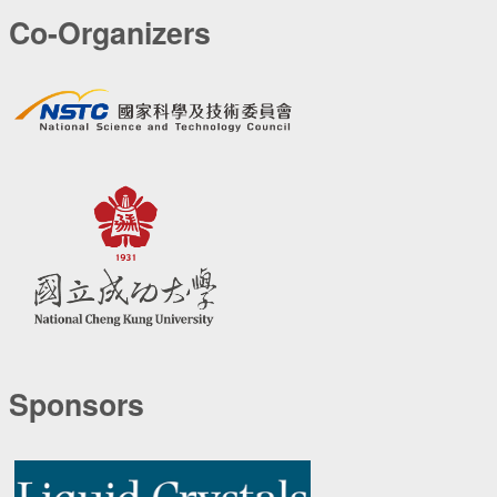
Co-Organizers
Sponsors