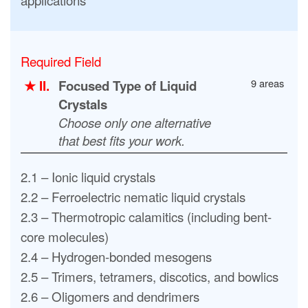
Required Field
9 areas
★ II.
Focused Type of Liquid
Crystals
Choose only one alternative
that best fits your work.
2.1 – Ionic liquid crystals
2.2 – Ferroelectric nematic liquid crystals
2.3 – Thermotropic calamitics (including bent-
core molecules)
2.4 – Hydrogen-bonded mesogens
2.5 – Trimers, tetramers, discotics, and bowlics
2.6 – Oligomers and dendrimers