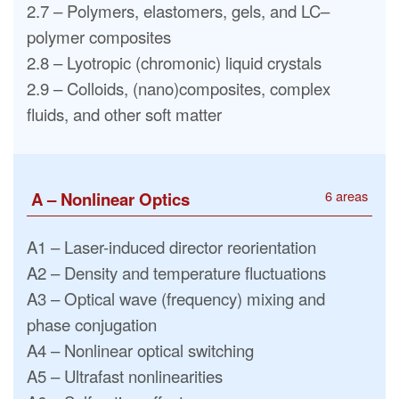
2.7 – Polymers, elastomers, gels, and LC–
polymer composites
2.8 – Lyotropic (chromonic) liquid crystals
2.9 – Colloids, (nano)composites, complex
fluids, and other soft matter
6 areas
A – Nonlinear Optics
A1 – Laser-induced director reorientation
A2 – Density and temperature fluctuations
A3 – Optical wave (frequency) mixing and
phase conjugation
A4 – Nonlinear optical switching
A5 – Ultrafast nonlinearities