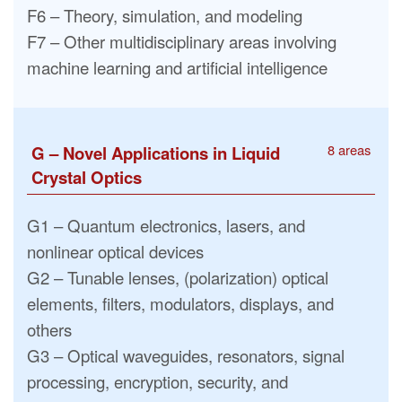
F6 – Theory, simulation, and modeling
F7 – Other multidisciplinary areas involving
machine learning and artificial intelligence
8 areas
G – Novel Applications in Liquid
Crystal Optics
G1 – Quantum electronics, lasers, and
nonlinear optical devices
G2 – Tunable lenses, (polarization) optical
elements, filters, modulators, displays, and
others
G3 – Optical waveguides, resonators, signal
processing, encryption, security, and