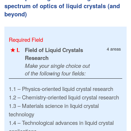
spectrum of optics of liquid crystals (and
beyond)
Required Field
4 areas
★ I.
Field of Liquid Crystals
Research
Make your single choice out
of the following four fields:
1.1 – Physics-oriented liquid crystal research
1.2 – Chemistry-oriented liquid crystal research
1.3 – Materials science in liquid crystal
technology
1.4 – Technological advances in liquid crystal
applications