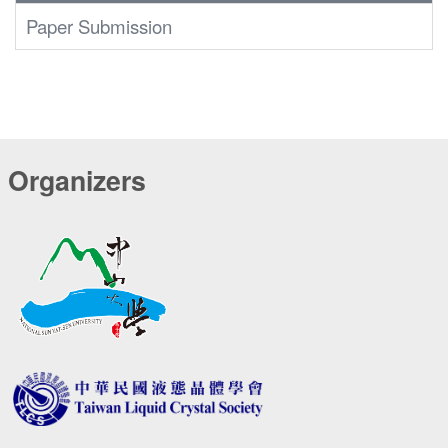
Paper Submission
Organizers