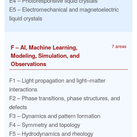
E4 – Photoresponsive liquid crystals
E5 – Electromechanical and magnetoelectric
liquid crystals
7 areas
F – AI, Machine Learning,
Modeling, Simulation, and
Observations
F1 – Light propagation and light–matter
interactions
F2 – Phase transitions, phase structures, and
defects
F3 – Dynamics and pattern formation
F4 – Symmetry and topology
F5 – Hydrodynamics and rheology