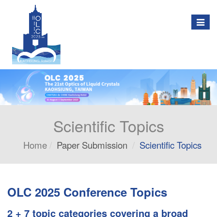
Togg
navig
Scientific Topics
Home
Paper Submission
Scientific Topics
OLC 2025 Conference Topics
2 + 7 topic categories covering a broad