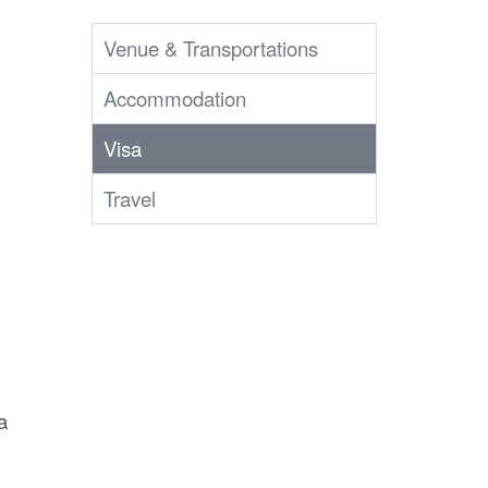
Venue & Transportations
Accommodation
Visa
Travel
a