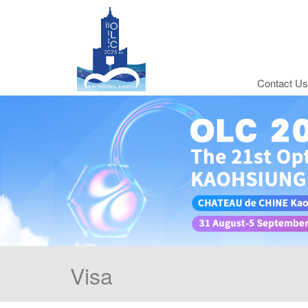
Contact Us
Visa