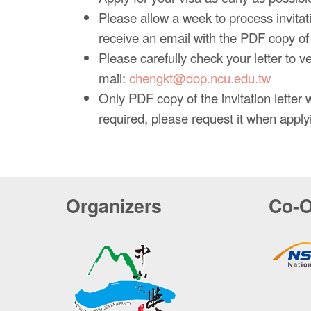
Please allow a week to process invitatio
receive an email with the PDF copy of y
Please carefully check your letter to v
mail:
chengkt@dop.ncu.edu.tw
Only PDF copy of the invitation letter wi
required, please request it when applyin
Organizers
Co-O