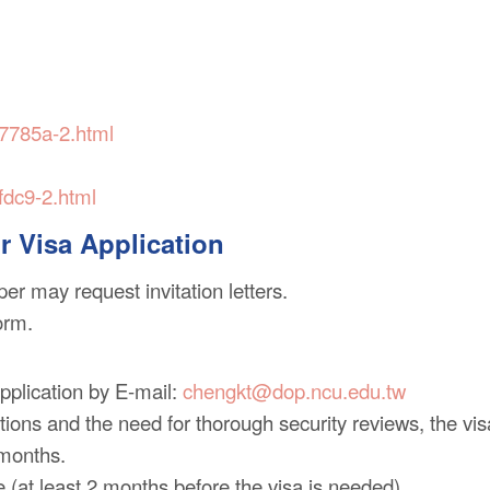
-7785a-2.html
fdc9-2.html
or Visa Application
er may request invitation letters.
orm.
application by E-mail:
chengkt@dop.ncu.edu.tw
ions and the need for thorough security reviews, the vis
 months.
e (at least 2 months before the visa is needed).