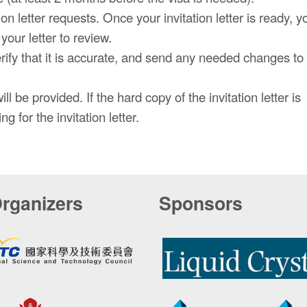
n letter requests. Once your invitation letter is ready, yo
our letter to review.
erify that it is accurate, and send any needed changes to
ll be provided. If the hard copy of the invitation letter is
g for the invitation letter.
rganizers
Sponsors