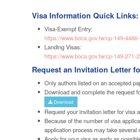
Visa Information Quick Links:
Visa-Exempt Entry:
https://www.boca.gov.tw/cp-149-4486
Landing Visas:
https://www.boca.gov.tw/cp-149-271-2
Request an Invitation Letter f
Only authors listed on an accepted pap
Download and complete the request f
Download
Request your invitation letter for visa 
Because of the number of visa applicat
application process may take several
Apply for your visa as early as possibl