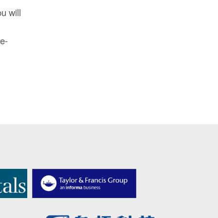
u will
 e-