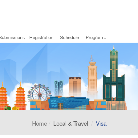
Submission
Registration
Schedule
Program
Home
Local & Travel
Visa