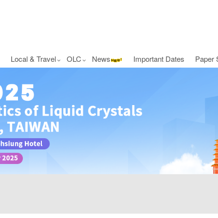
Local & Travel
OLC
News
Important Dates
Paper 