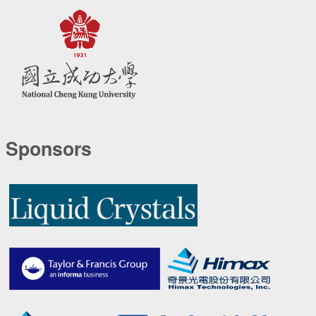
Sponsors