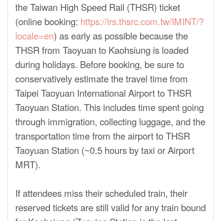
the Taiwan High Speed Rail (THSR) ticket
(online booking:
https://irs.thsrc.com.tw/IMINT/?
locale=en
) as early as possible because the
THSR from Taoyuan to Kaohsiung is loaded
during holidays. Before booking, be sure to
conservatively estimate the travel time from
Taipei Taoyuan International Airport to THSR
Taoyuan Station. This includes time spent going
through immigration, collecting luggage, and the
transportation time from the airport to THSR
Taoyuan Station (~0.5 hours by taxi or Airport
MRT).
If attendees miss their scheduled train, their
reserved tickets are still valid for any train bound