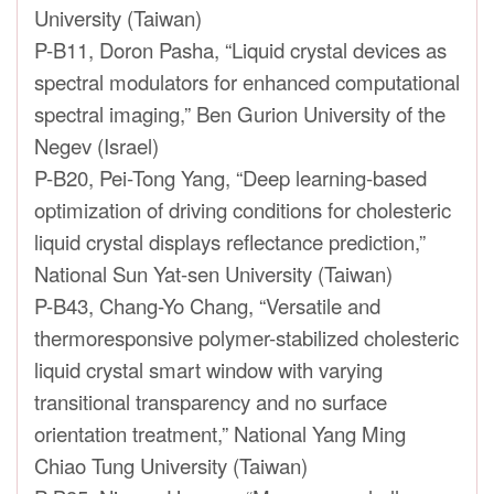
University (Taiwan)
P-B11, Doron Pasha, “Liquid crystal devices as
spectral modulators for enhanced computational
spectral imaging,” Ben Gurion University of the
Negev (Israel)
P-B20, Pei-Tong Yang, “Deep learning-based
optimization of driving conditions for cholesteric
liquid crystal displays reflectance prediction,”
National Sun Yat-sen University (Taiwan)
P-B43, Chang-Yo Chang, “Versatile and
thermoresponsive polymer-stabilized cholesteric
liquid crystal smart window with varying
transitional transparency and no surface
orientation treatment,” National Yang Ming
Chiao Tung University (Taiwan)