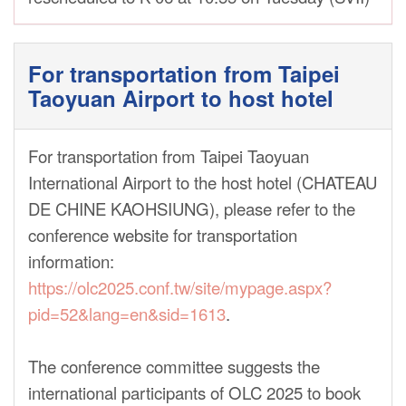
For transportation from Taipei
Taoyuan Airport to host hotel
For transportation from Taipei Taoyuan
International Airport to the host hotel (CHATEAU
DE CHINE KAOHSIUNG), please refer to the
conference website for transportation
information:
https://olc2025.conf.tw/site/mypage.aspx?
pid=52&lang=en&sid=1613
.
The conference committee suggests the
international participants of OLC 2025 to book