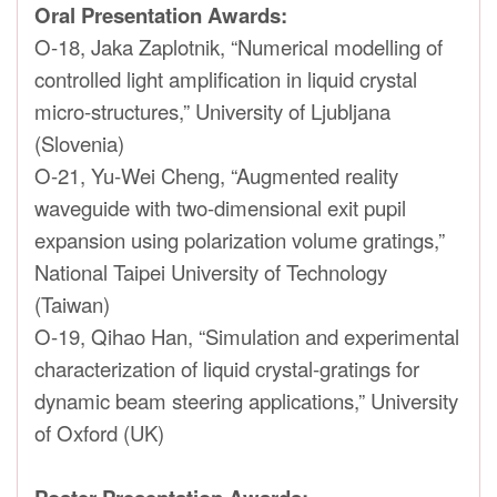
Oral Presentation Awards:
O-18, Jaka Zaplotnik, “Numerical modelling of
controlled light amplification in liquid crystal
micro-structures,” University of Ljubljana
(Slovenia)
O-21, Yu-Wei Cheng, “Augmented reality
waveguide with two-dimensional exit pupil
expansion using polarization volume gratings,”
National Taipei University of Technology
(Taiwan)
O-19, Qihao Han, “Simulation and experimental
characterization of liquid crystal-gratings for
dynamic beam steering applications,” University
of Oxford (UK)