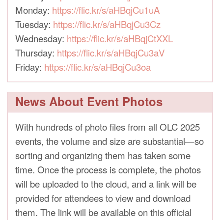
Monday:
https://flic.kr/s/aHBqjCu1uA
Tuesday:
https://flic.kr/s/aHBqjCu3Cz
Wednesday:
https://flic.kr/s/aHBqjCtXXL
Thursday:
https://flic.kr/s/aHBqjCu3aV
Friday:
https://flic.kr/s/aHBqjCu3oa
News About Event Photos
With hundreds of photo files from all OLC 2025
events, the volume and size are substantial—so
sorting and organizing them has taken some
time. Once the process is complete, the photos
will be uploaded to the cloud, and a link will be
provided for attendees to view and download
them. The link will be available on this official