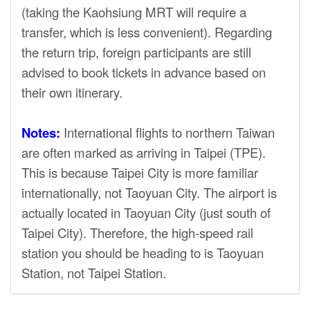
(taking the Kaohsiung MRT will require a
transfer, which is less convenient). Regarding
the return trip, foreign participants are still
advised to book tickets in advance based on
their own itinerary.
Notes:
International flights to northern Taiwan
are often marked as arriving in Taipei (TPE).
This is because Taipei City is more familiar
internationally, not Taoyuan City. The airport is
actually located in Taoyuan City (just south of
Taipei City). Therefore, the high-speed rail
station you should be heading to is Taoyuan
Station, not Taipei Station.