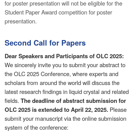
for poster presentation will not be eligible for the
Student Paper Award competition for poster
presentation.
Second Call for Papers
Dear Speakers and Participants of OLC 2025:
We sincerely invite you to submit your abstract to
the OLC 2025 Conference, where experts and
scholars from around the world will discuss the
latest research findings in liquid crystal and related
fields.
The deadline of abstract submission for
OLC 2025 is extended to April 22, 2025.
Please
submit your manuscript via the online submission
system of the conference: