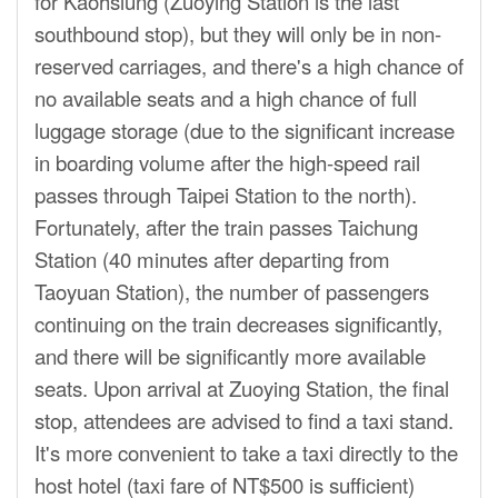
for Kaohsiung (Zuoying Station is the last
southbound stop), but they will only be in non-
reserved carriages, and there's a high chance of
no available seats and a high chance of full
luggage storage (due to the significant increase
in boarding volume after the high-speed rail
passes through Taipei Station to the north).
Fortunately, after the train passes Taichung
Station (40 minutes after departing from
Taoyuan Station), the number of passengers
continuing on the train decreases significantly,
and there will be significantly more available
seats. Upon arrival at Zuoying Station, the final
stop, attendees are advised to find a taxi stand.
It's more convenient to take a taxi directly to the
host hotel (taxi fare of NT$500 is sufficient)