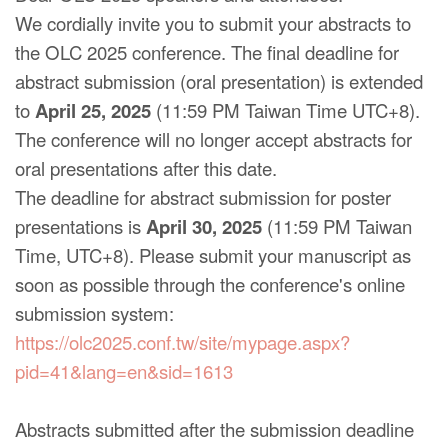
We cordially invite you to submit your abstracts to
the OLC 2025 conference. The final deadline for
abstract submission (oral presentation) is extended
to
April 25, 2025
(11:59 PM Taiwan Time UTC+8).
The conference will no longer accept abstracts for
oral presentations after this date.
The deadline for abstract submission for poster
presentations is
April 30, 2025
(11:59 PM Taiwan
Time, UTC+8). Please submit your manuscript as
soon as possible through the conference's online
submission system:
https://olc2025.conf.tw/site/mypage.aspx?
pid=41&lang=en&sid=1613
Abstracts submitted after the submission deadline