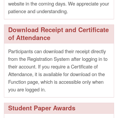
website in the coming days. We appreciate your
patience and understanding.
Download Receipt and Certificate
of Attendance
Participants can download their receipt directly
from the Registration System after logging in to
their account. If you require a Certificate of
Attendance, it is available for download on the
Function page, which is accessible only when
you are logged in.
Student Paper Awards