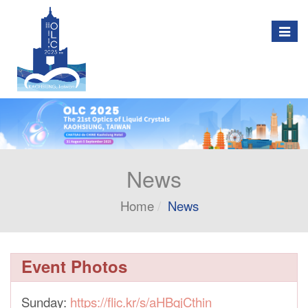
Togg
navig
News
Home
News
Event Photos
Sunday:
https://flic.kr/s/aHBqjCthin