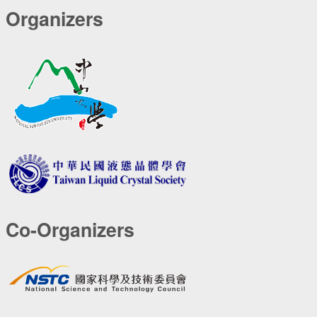
Organizers
Co-Organizers