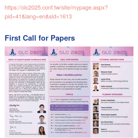
https://olc2025.conf.tw/site/mypage.aspx?
pid=41&lang=en&sid=1613
First Call for Papers