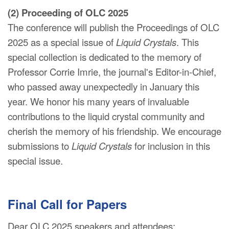
(2) Proceeding of OLC 2025
The conference will publish the Proceedings of OLC
2025 as a special issue of
Liquid Crystals
. This
special collection is dedicated to the memory of
Professor Corrie Imrie, the journal's Editor-in-Chief,
who passed away unexpectedly in January this
year. We honor his many years of invaluable
contributions to the liquid crystal community and
cherish the memory of his friendship. We encourage
submissions to
Liquid Crystals
for inclusion in this
special issue.
Final Call for Papers
Dear OLC 2025 speakers and attendees: