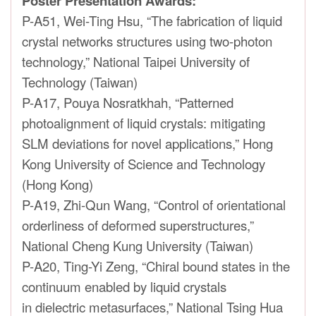
Poster Presentation Awards:
P-A51, Wei-Ting Hsu, “The fabrication of liquid
crystal networks structures using two-photon
technology,” National Taipei University of
Technology (Taiwan)
P-A17, Pouya Nosratkhah, “Patterned
photoalignment of liquid crystals: mitigating
SLM deviations for novel applications,” Hong
Kong University of Science and Technology
(Hong Kong)
P-A19, Zhi-Qun Wang, “Control of orientational
orderliness of deformed superstructures,”
National Cheng Kung University (Taiwan)
P-A20, Ting-Yi Zeng, “Chiral bound states in the
continuum enabled by liquid crystals
in dielectric metasurfaces,” National Tsing Hua