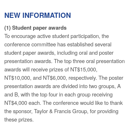
NEW INFORMATION
(1) Student paper awards
To encourage active student participation, the
conference committee has established several
student paper awards, including oral and poster
presentation awards. The top three oral presentation
awards will receive prizes of NT$15,000,
NT$10,000, and NT$6,000, respectively. The poster
presentation awards are divided into two groups, A
and B, with the top four in each group receiving
NT$4,000 each. The conference would like to thank
the sponsor, Taylor & Francis Group, for providing
these prizes.