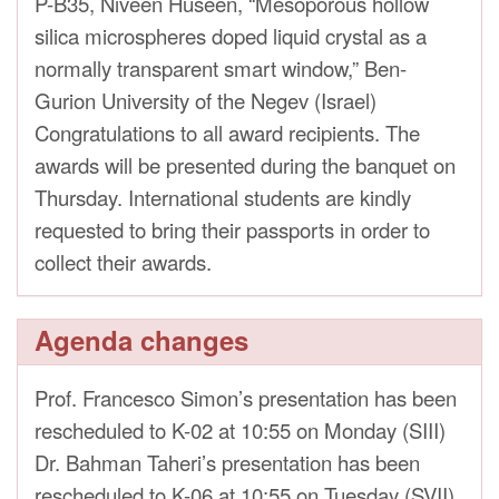
P-B35, Niveen Huseen, “Mesoporous hollow
silica microspheres doped liquid crystal as a
normally transparent smart window,” Ben-
Gurion University of the Negev (Israel)
Congratulations to all award recipients. The
awards will be presented during the banquet on
Thursday. International students are kindly
requested to bring their passports in order to
collect their awards.
Agenda changes
Prof. Francesco Simon’s presentation has been
rescheduled to K-02 at 10:55 on Monday (SIII)
Dr. Bahman Taheri’s presentation has been
rescheduled to K-06 at 10:55 on Tuesday (SVII)