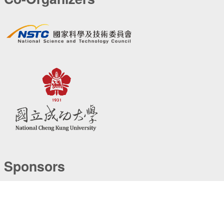
Sponsors