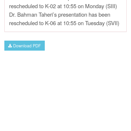
rescheduled to K-02 at 10:55 on Monday (SIII)
Dr. Bahman Taheri’s presentation has been
rescheduled to K-06 at 10:55 on Tuesday (SVII)
Download PDF