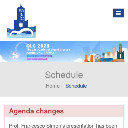
Togg
navig
Schedule
Home
Schedule
Agenda changes
Prof. Francesco Simon’s presentation has been