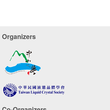
Organizers
Co-Organizers