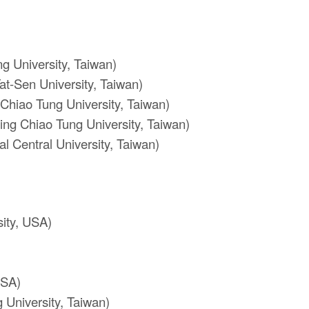
 University, Taiwan)
at-Sen University, Taiwan)
Chiao Tung University, Taiwan)
ng Chiao Tung University, Taiwan)
l Central University, Taiwan)
ity, USA)
USA)
 University, Taiwan)