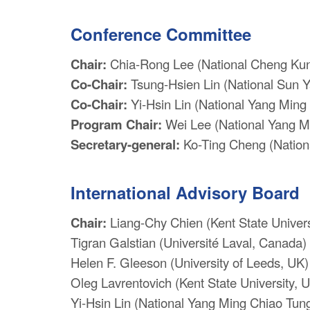
Conference Committee
Chair:
Chia-Rong Lee (National Cheng Kung
Co-Chair:
Tsung-Hsien Lin (National Sun Y
Co-Chair:
Yi-Hsin Lin (National Yang Ming 
Program Chair:
Wei Lee (National Yang Mi
Secretary-general:
Ko-Ting Cheng (Nationa
International Advisory Board
Chair:
Liang-Chy Chien (Kent State Univers
Tigran Galstian (Université Laval, Canada)
Helen F. Gleeson (University of Leeds, UK)
Oleg Lavrentovich (Kent State University, 
Yi-Hsin Lin (National Yang Ming Chiao Tung