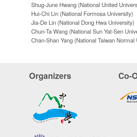
Shug-June Hwang (National United Univers
Hui-Chi Lin (National Formosa University)
Jia-De Lin (National Dong Hwa University)
Chun-Ta Wang (National Sun Yat-Sen Unive
Chan-Shan Yang (National Taiwan Normal U
Organizers
Co-O