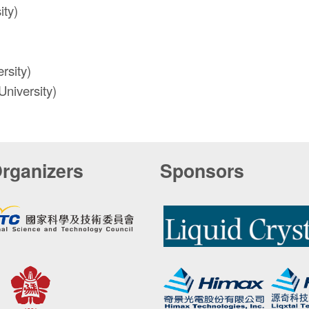
ity)
rsity)
niversity)
rganizers
Sponsors