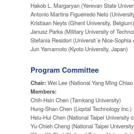
Hakob L. Margaryan (Yerevan State Univers
Antonio Martins Figueiredo Neto (University
Kristiaan Neyts (Ghent University, Belgium
Janusz Parka (Military University of Techno
Stefania Residori (Universit´e Nice-Sophia 
Jun Yamamoto (Kyoto University, Japan)
Program Committee
Chair:
Wei Lee (National Yang Ming Chiao 
Members:
Chih-Hsin Chen (Tamkang University)
Hung-Shan Chen (Liqxtal Technology Inc.)
Hsiu-Hui Chen (National Taipei University 
Yu-Chieh Cheng (National Taipei University