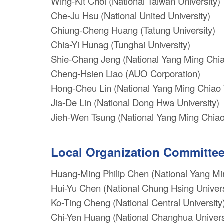
Wing-Kit Choi (National Taiwan University)
Che-Ju Hsu (National United University)
Chiung-Cheng Huang (Tatung University)
Chia-Yi Hunag (Tunghai University)
Shie-Chang Jeng (National Yang Ming Chia
Cheng-Hsien Liao (AUO Corporation)
Hong-Cheu Lin (National Yang Ming Chiao 
Jia-De Lin (National Dong Hwa University)
Jieh-Wen Tsung (National Yang Ming Chiao
Local Organization Committe
Huang-Ming Philip Chen (National Yang Mi
Hui-Yu Chen (National Chung Hsing Univers
Ko-Ting Cheng (National Central University
Chi-Yen Huang (National Changhua Universi