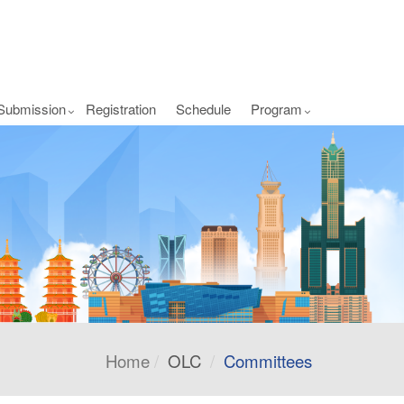
Submission
Registration
Schedule
Program
Home
OLC
Committees