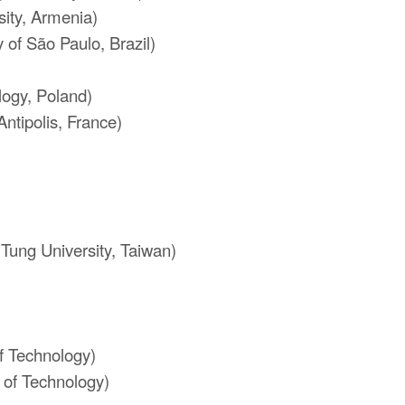
ity, Armenia)
 of São Paulo, Brazil)
)
logy, Poland)
Antipolis, France)
Tung University, Taiwan)
of Technology)
 of Technology)