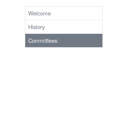
Welcome
History
Committees