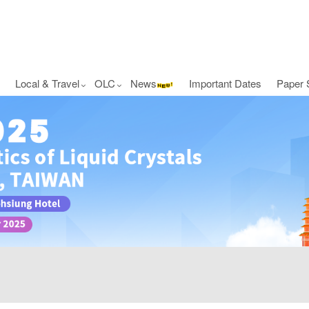
Local & Travel
OLC
News
Important Dates
Paper 