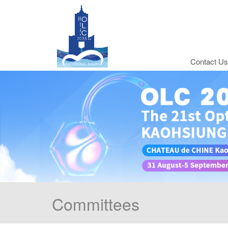
Contact Us
Committees