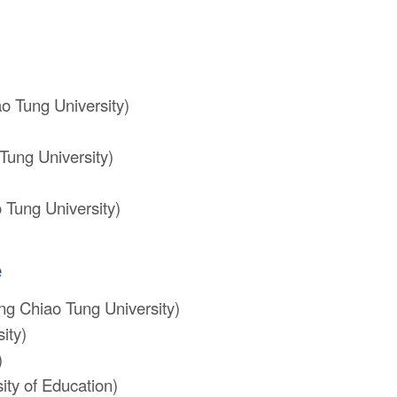
o Tung University)
Tung University)
 Tung University)
e
ng Chiao Tung University)
ity)
)
ty of Education)