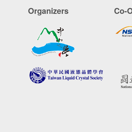
Organizers
Co-O