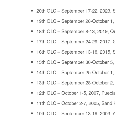
20th OLC – September 17-22, 2023, S
19th OLC – September 26-October 1,
18th OLC – September 8-13, 2019, 
17th OLC – September 24-29, 2017, Gu
16th OLC – September 13-18, 2015, S
15th OLC – September 30-October 5, 
14th OLC – September 25-October 1,
13th OLC – September 28-October 2, 2
12th OLC – October 1-5, 2007, Puebl
11th OLC – October 2-7, 2005, Sand K
10th OLC – September 13-19, 2003, A