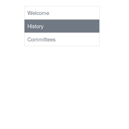
Welcome
History
Committees