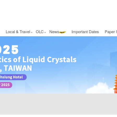
Local & Travel
OLC
News
Important Dates
Paper 