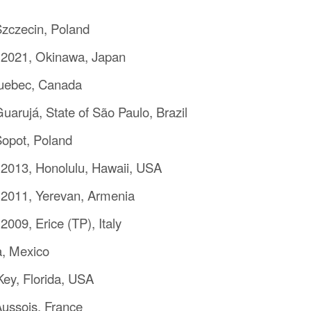
zczecin, Poland
 2021, Okinawa, Japan
Quebec, Canada
arujá, State of São Paulo, Brazil
opot, Poland
2013, Honolulu, Hawaii, USA
 2011, Yerevan, Armenia
009, Erice (TP), Italy
a, Mexico
ey, Florida, USA
ussois, France