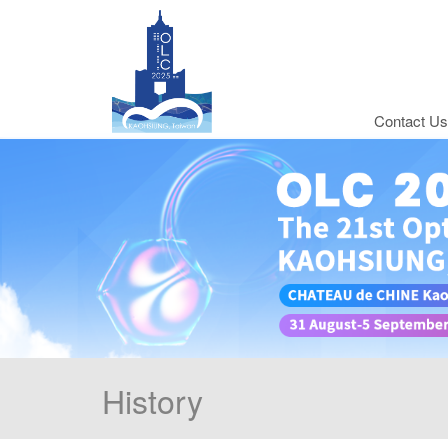
Contact Us
History