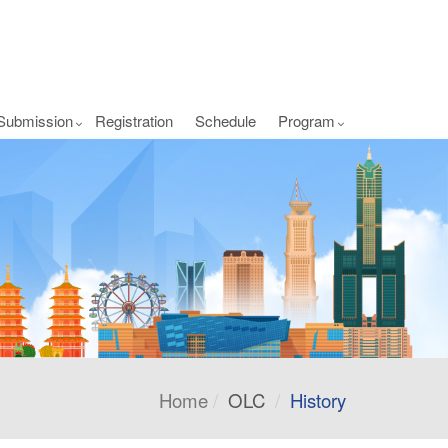
Submission
Registration
Schedule
Program
Home
OLC
History