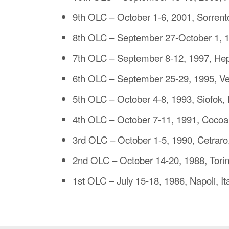
9th OLC – October 1-6, 2001, Sorrento
8th OLC – September 27-October 1, 
7th OLC – September 8-12, 1997, H
6th OLC – September 25-29, 1995, Ve
5th OLC – October 4-8, 1993, Siofok,
4th OLC – October 7-11, 1991, Cocoa
3rd OLC – October 1-5, 1990, Cetraro,
2nd OLC – October 14-20, 1988, Torino
1st OLC – July 15-18, 1986, Napoli, It