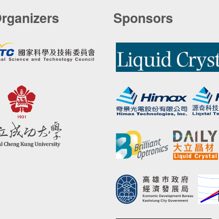
rganizers
Sponsors