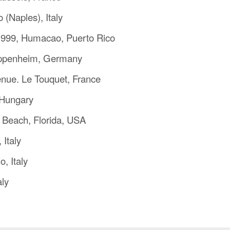
 (Naples), Italy
1999, Humacao, Puerto Rico
eppenheim, Germany
nue. Le Touquet, France
 Hungary
 Beach, Florida, USA
 Italy
, Italy
aly