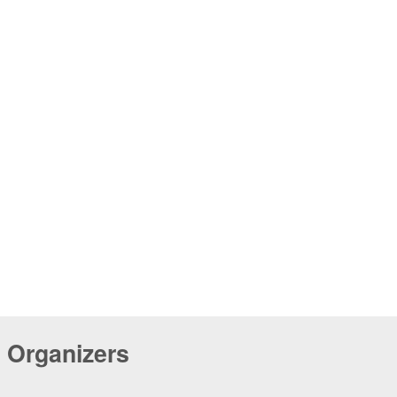
Organizers