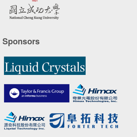
Sponsors