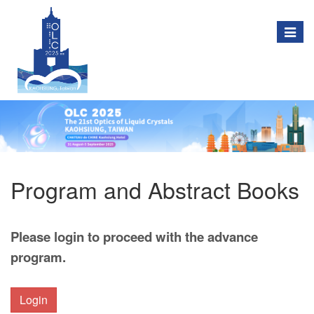
Togg
navig
Program and Abstract Books
Please login to proceed with the advance
program.