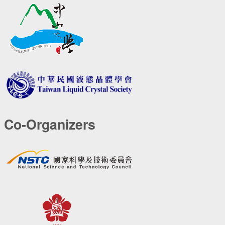
Co-Organizers