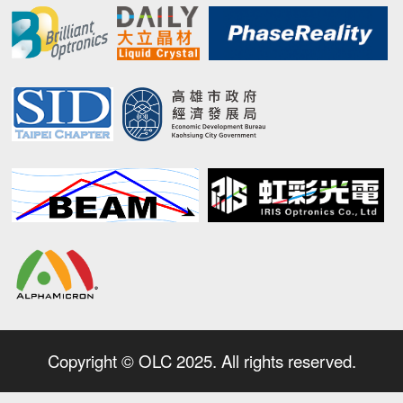
Copyright © OLC 2025. All rights reserved.